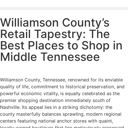
Williamson County’s
Retail Tapestry: The
Best Places to Shop in
Middle Tennessee
Williamson County, Tennessee, renowned for its enviable
quality of life, commitment to historical preservation, and
powerful economic vitality, is equally celebrated as the
premier shopping destination immediately south of
Nashville. Its appeal lies in a striking dichotomy: the
county masterfully balances sprawling, modern regional
centers featuring national anchor stores with quaint,
locally-owned boutiques that line meticulously preserved