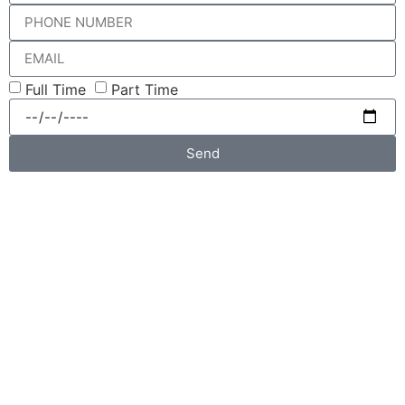
Full Time
Part Time
Send