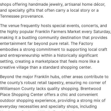
shops offering handmade jewelry, artisanal home décor,
and specialty gifts that often carry a local story or a
Tennessee provenance.
The venue frequently hosts special events, concerts, and
the highly popular Franklin Farmers Market every Saturday,
making it a bustling community destination that provides
entertainment far beyond pure retail. The Factory
embodies a strong commitment to supporting local craft
and entrepreneurship within a historically significant
setting, creating a marketplace that feels more like a
creative village than a standard shopping center.
Beyond the major Franklin hubs, other areas contribute to
the county’s robust retail tapestry, ensuring no corner of
Williamson County lacks quality shopping. Brentwood
Place Shopping Center offers a chic and convenient
outdoor shopping experience, providing a strong mix of
everyday necessities and specialty shops, including