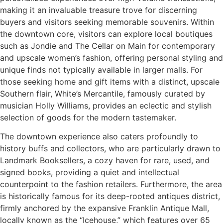
making it an invaluable treasure trove for discerning
buyers and visitors seeking memorable souvenirs. Within
the downtown core, visitors can explore local boutiques
such as Jondie and The Cellar on Main for contemporary
and upscale women’s fashion, offering personal styling and
unique finds not typically available in larger malls. For
those seeking home and gift items with a distinct, upscale
Southern flair, White’s Mercantile, famously curated by
musician Holly Williams, provides an eclectic and stylish
selection of goods for the modern tastemaker.
The downtown experience also caters profoundly to
history buffs and collectors, who are particularly drawn to
Landmark Booksellers, a cozy haven for rare, used, and
signed books, providing a quiet and intellectual
counterpoint to the fashion retailers. Furthermore, the area
is historically famous for its deep-rooted antiques district,
firmly anchored by the expansive Franklin Antique Mall,
locally known as the “Icehouse,” which features over 65