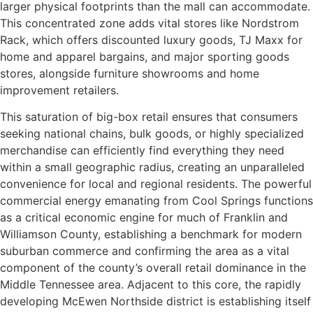
larger physical footprints than the mall can accommodate.
This concentrated zone adds vital stores like Nordstrom
Rack, which offers discounted luxury goods, TJ Maxx for
home and apparel bargains, and major sporting goods
stores, alongside furniture showrooms and home
improvement retailers.
This saturation of big-box retail ensures that consumers
seeking national chains, bulk goods, or highly specialized
merchandise can efficiently find everything they need
within a small geographic radius, creating an unparalleled
convenience for local and regional residents. The powerful
commercial energy emanating from Cool Springs functions
as a critical economic engine for much of Franklin and
Williamson County, establishing a benchmark for modern
suburban commerce and confirming the area as a vital
component of the county’s overall retail dominance in the
Middle Tennessee area. Adjacent to this core, the rapidly
developing McEwen Northside district is establishing itself