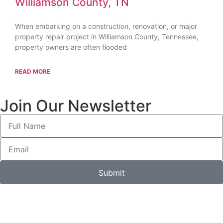
Williamson County, TN
When embarking on a construction, renovation, or major
property repair project in Williamson County, Tennessee,
property owners are often flooded
READ MORE
Join Our Newsletter
Submit