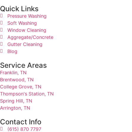
Quick Links​
Pressure Washing
Soft Washing
Window Cleaning
Aggregate/Concrete
Gutter Cleaning
Blog
Service Areas
Franklin, TN
Brentwood, TN
College Grove, TN
Thompson's Station, TN
Spring Hill, TN
Arrington, TN
Contact Info
(615) 870 7797