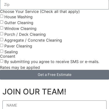
Choose Your Service (Check all that apply)
House Washing
Gutter Cleaning
Window Cleaning
Porch / Deck Cleaning
Aggregate / Concrete Cleaning
Paver Cleaning
Sealing
Consent
By submitting you agree to receive SMS or e-mails.
Rates may be applied
Get a Free Estimate
JOIN OUR TEAM!