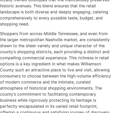
historic avenues. This blend ensures that the retail
landscape is both diverse and deeply engaging, catering
comprehensively to every possible taste, budget, and
shopping need.
Shoppers from across Middle Tennessee, and even from
the larger metropolitan Nashville market, are consistently
drawn to the sheer variety and unique character of the
county’s shopping districts, each providing a distinct and
compelling commercial experience. This richness in retail
options is a key ingredient in what makes Williamson
County such an attractive place to live and visit, allowing
consumers to choose between the high-volume efficiency
of modern commerce and the intimate, curated
atmosphere of historical shopping environments. The
county’s commitment to facilitating contemporary
business while rigorously protecting its heritage is
perfectly encapsulated in its varied retail footprint,
offering a continuous and satisfying journey of discovery