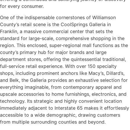
for every consumer.
One of the indispensable cornerstones of Williamson
County’s retail scene is the CoolSprings Galleria in
Franklin, a massive commercial center that sets the
standard for large-scale, comprehensive shopping in the
region. This enclosed, super-regional mall functions as the
county’s primary hub for major brands and large
department stores, offering the quintessential traditional,
full-service retail experience. With over 150 specialty
shops, including prominent anchors like Macy’s, Dillard’s,
and Belk, the Galleria provides an exhaustive selection for
everything imaginable, from contemporary apparel and
upscale accessories to home furnishings, electronics, and
technology. Its strategic and highly convenient location
immediately adjacent to Interstate 65 makes it effortlessly
accessible to a wide demographic, drawing customers
from multiple surrounding counties and beyond.