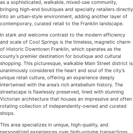
as a sophisticated, walkable, mixed-use community,
bringing high-end boutiques and specialty retailers directly
into an urban-style environment, adding another layer of
contemporary, curated retail to the Franklin landscape.
In stark and welcome contrast to the modern efficiency
and scale of Cool Springs is the timeless, magnetic charm
of Historic Downtown Franklin, which operates as the
county’s premier destination for boutique and cultural
shopping. This picturesque, walkable Main Street district is
unanimously considered the heart and soul of the city’s
unique retail culture, offering an experience deeply
intertwined with the area’s rich antebellum history. The
streetscape is flawlessly preserved, lined with stunning
Victorian architecture that houses an impressive and often
rotating collection of independently-owned and curated
shops.
This area specializes in unique, high-quality, and
personalized experiences over high-volume transactions,