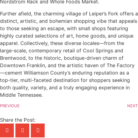
Nordstrom Rack and Whole Foods Market.
Further afield, the charming village of Leiper’s Fork offers a
distinct, artistic, and bohemian shopping vibe that appeals
to those seeking an escape, with small shops featuring
highly curated selections of art, home goods, and unique
apparel. Collectively, these diverse locales—from the
large-scale, contemporary retail of Cool Springs and
Brentwood, to the historic, boutique-driven charm of
Downtown Franklin, and the artistic haven of The Factory
—cement Williamson County’s enduring reputation as a
top-tier, multi-faceted destination for shoppers seeking
both quality, variety, and a truly engaging experience in
Middle Tennessee.
PREVIOUS
NEXT
Share the Post: