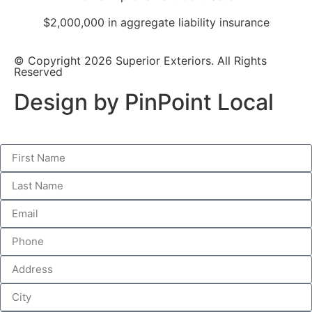
$2,000,000 in aggregate liability insurance
© Copyright 2026 Superior Exteriors. All Rights
Reserved
Design by PinPoint Local