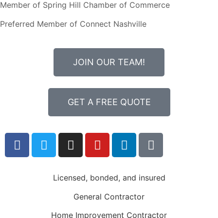
Member of Spring Hill Chamber of Commerce
Preferred Member of Connect Nashville
JOIN OUR TEAM!
GET A FREE QUOTE
Licensed, bonded, and insured
General Contractor
Home Improvement Contractor