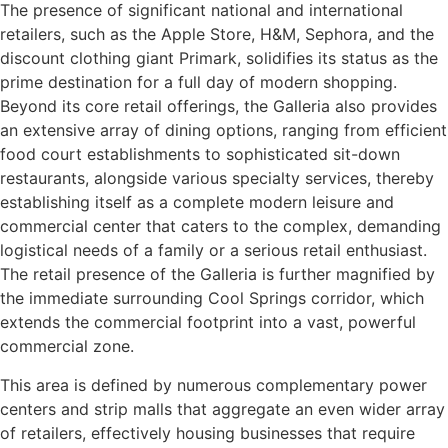
The presence of significant national and international
retailers, such as the Apple Store, H&M, Sephora, and the
discount clothing giant Primark, solidifies its status as the
prime destination for a full day of modern shopping.
Beyond its core retail offerings, the Galleria also provides
an extensive array of dining options, ranging from efficient
food court establishments to sophisticated sit-down
restaurants, alongside various specialty services, thereby
establishing itself as a complete modern leisure and
commercial center that caters to the complex, demanding
logistical needs of a family or a serious retail enthusiast.
The retail presence of the Galleria is further magnified by
the immediate surrounding Cool Springs corridor, which
extends the commercial footprint into a vast, powerful
commercial zone.
This area is defined by numerous complementary power
centers and strip malls that aggregate an even wider array
of retailers, effectively housing businesses that require