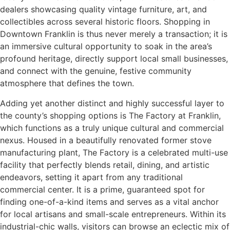
dealers showcasing quality vintage furniture, art, and
collectibles across several historic floors. Shopping in
Downtown Franklin is thus never merely a transaction; it is
an immersive cultural opportunity to soak in the area’s
profound heritage, directly support local small businesses,
and connect with the genuine, festive community
atmosphere that defines the town.
Adding yet another distinct and highly successful layer to
the county’s shopping options is The Factory at Franklin,
which functions as a truly unique cultural and commercial
nexus. Housed in a beautifully renovated former stove
manufacturing plant, The Factory is a celebrated multi-use
facility that perfectly blends retail, dining, and artistic
endeavors, setting it apart from any traditional
commercial center. It is a prime, guaranteed spot for
finding one-of-a-kind items and serves as a vital anchor
for local artisans and small-scale entrepreneurs. Within its
industrial-chic walls, visitors can browse an eclectic mix of