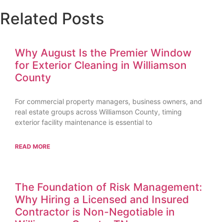
Related Posts
Why August Is the Premier Window
for Exterior Cleaning in Williamson
County
For commercial property managers, business owners, and
real estate groups across Williamson County, timing
exterior facility maintenance is essential to
READ MORE
The Foundation of Risk Management:
Why Hiring a Licensed and Insured
Contractor is Non-Negotiable in