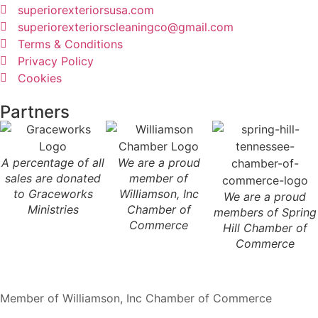
superiorexteriorsusa.com
superiorexteriorscleaningco@gmail.com
Terms & Conditions
Privacy Policy
Cookies
Partners
A percentage of all
We are a proud
sales are donated
member of
to Graceworks
Williamson, Inc
We are a proud
Ministries
Chamber of
members of Spring
Commerce
Hill Chamber of
Commerce
Member of Williamson, Inc Chamber of Commerce