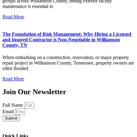
groups across Williamson County, timing exterior facility
maintenance is essential to
Read More
The Foundation of Risk Management: Why Hiring a Licensed
and Insured Contractor is Non-Negotiable in Williamson
County, TN
When embarking on a construction, renovation, or major property
repair project in Williamson County, Tennessee, property owners are
often flooded
Read More
Join Our Newsletter
Full Name
Email
Submit
Quick Links​