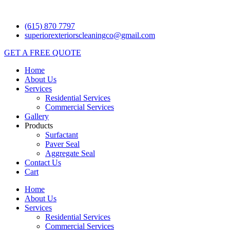
Skip
to
(615) 870 7797
content
superiorexteriorscleaningco@gmail.com
GET A FREE QUOTE
Home
About Us
Services
Residential Services
Commercial Services
Gallery
Products
Surfactant
Paver Seal
Aggregate Seal
Contact Us
Cart
Home
About Us
Services
Residential Services
Commercial Services