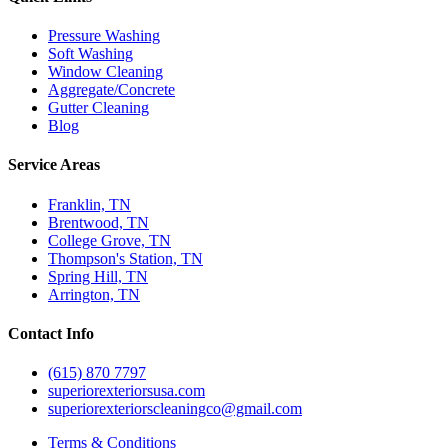
Pressure Washing
Soft Washing
Window Cleaning
Aggregate/Concrete
Gutter Cleaning
Blog
Service Areas
Franklin, TN
Brentwood, TN
College Grove, TN
Thompson's Station, TN
Spring Hill, TN
Arrington, TN
Contact Info
(615) 870 7797
superiorexteriorsusa.com
superiorexteriorscleaningco@gmail.com
Terms & Conditions