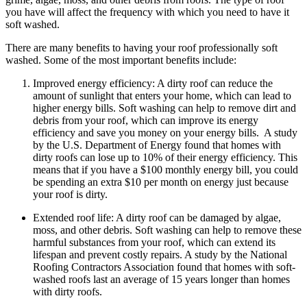
you have will affect the frequency with which you need to have it
soft washed.
There are many benefits to having your roof professionally soft
washed. Some of the most important benefits include:
Improved energy efficiency: A dirty roof can reduce the
amount of sunlight that enters your home, which can lead to
higher energy bills. Soft washing can help to remove dirt and
debris from your roof, which can improve its energy
efficiency and save you money on your energy bills. A study
by the U.S. Department of Energy found that homes with
dirty roofs can lose up to 10% of their energy efficiency. This
means that if you have a $100 monthly energy bill, you could
be spending an extra $10 per month on energy just because
your roof is dirty.
Extended roof life: A dirty roof can be damaged by algae,
moss, and other debris. Soft washing can help to remove these
harmful substances from your roof, which can extend its
lifespan and prevent costly repairs. A study by the National
Roofing Contractors Association found that homes with soft-
washed roofs last an average of 15 years longer than homes
with dirty roofs.