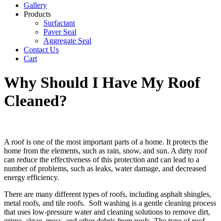
Gallery
Products
Surfactant
Paver Seal
Aggregate Seal
Contact Us
Cart
Why Should I Have My Roof
Cleaned?
A roof is one of the most important parts of a home. It protects the
home from the elements, such as rain, snow, and sun. A dirty roof
can reduce the effectiveness of this protection and can lead to a
number of problems, such as leaks, water damage, and decreased
energy efficiency.
There are many different types of roofs, including asphalt shingles,
metal roofs, and tile roofs. Soft washing is a gentle cleaning process
that uses low-pressure water and cleaning solutions to remove dirt,
grime, algae, moss, and other debris from roofs. The type of roof