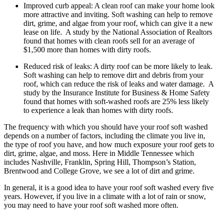
Improved curb appeal: A clean roof can make your home look
more attractive and inviting. Soft washing can help to remove
dirt, grime, and algae from your roof, which can give it a new
lease on life. A study by the National Association of Realtors
found that homes with clean roofs sell for an average of
$1,500 more than homes with dirty roofs.
Reduced risk of leaks: A dirty roof can be more likely to leak.
Soft washing can help to remove dirt and debris from your
roof, which can reduce the risk of leaks and water damage. A
study by the Insurance Institute for Business & Home Safety
found that homes with soft-washed roofs are 25% less likely
to experience a leak than homes with dirty roofs.
The frequency with which you should have your roof soft washed
depends on a number of factors, including the climate you live in,
the type of roof you have, and how much exposure your roof gets to
dirt, grime, algae, and moss. Here in Middle Tennessee which
includes Nashville, Franklin, Spring Hill, Thompson’s Station,
Brentwood and College Grove, we see a lot of dirt and grime.
In general, it is a good idea to have your roof soft washed every five
years. However, if you live in a climate with a lot of rain or snow,
you may need to have your roof soft washed more often.