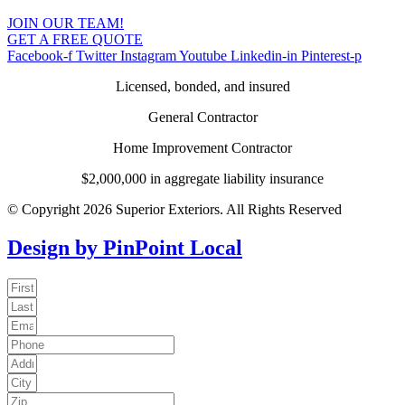
JOIN OUR TEAM!
GET A FREE QUOTE
Facebook-f
Twitter
Instagram
Youtube
Linkedin-in
Pinterest-p
Licensed, bonded, and insured
General Contractor
Home Improvement Contractor
$2,000,000 in aggregate liability insurance
© Copyright 2026 Superior Exteriors. All Rights Reserved
Design by PinPoint Local