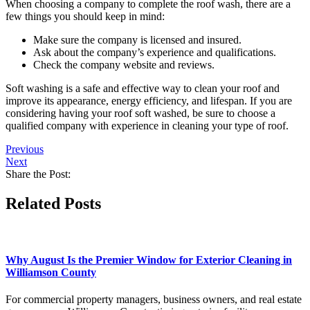
When choosing a company to complete the roof wash, there are a
few things you should keep in mind:
Make sure the company is licensed and insured.
Ask about the company’s experience and qualifications.
Check the company website and reviews.
Soft washing is a safe and effective way to clean your roof and
improve its appearance, energy efficiency, and lifespan. If you are
considering having your roof soft washed, be sure to choose a
qualified company with experience in cleaning your type of roof.
Previous
Next
Share the Post:
Related Posts
Why August Is the Premier Window for Exterior Cleaning in
Williamson County
For commercial property managers, business owners, and real estate