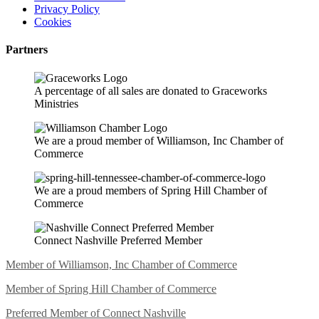
Privacy Policy
Cookies
Partners
A percentage of all sales are donated to Graceworks
Ministries
We are a proud member of Williamson, Inc Chamber of
Commerce
We are a proud members of Spring Hill Chamber of
Commerce
Connect Nashville Preferred Member
Member of Williamson, Inc Chamber of Commerce
Member of Spring Hill Chamber of Commerce
Preferred Member of Connect Nashville