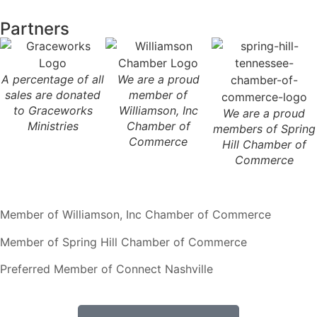
Partners
A percentage of all
We are a proud
sales are donated
member of
to Graceworks
Williamson, Inc
We are a proud
Ministries
Chamber of
members of Spring
Commerce
Hill Chamber of
Commerce
Member of Williamson, Inc Chamber of Commerce
Member of Spring Hill Chamber of Commerce
Preferred Member of Connect Nashville