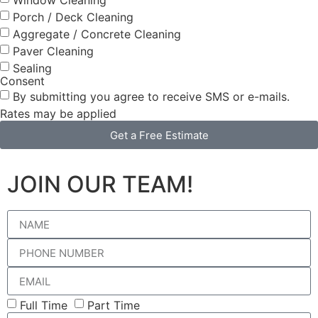
Porch / Deck Cleaning
Aggregate / Concrete Cleaning
Paver Cleaning
Sealing
Consent
By submitting you agree to receive SMS or e-mails.
Rates may be applied
Get a Free Estimate
JOIN OUR TEAM!
Full Time
Part Time