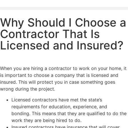
Why Should I Choose a
Contractor That Is
Licensed and Insured?
When you are hiring a contractor to work on your home, it
is important to choose a company that is licensed and
insured. This will protect you in case something goes
wrong during the project.
Licensed contractors have met the state’s
requirements for education, experience, and
bonding. This means that they are qualified to do the
work they are being hired to do.
Insured contractors have insurance that will cover