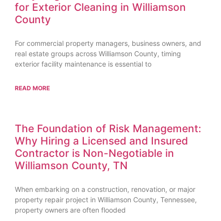
for Exterior Cleaning in Williamson
County
For commercial property managers, business owners, and
real estate groups across Williamson County, timing
exterior facility maintenance is essential to
READ MORE
The Foundation of Risk Management:
Why Hiring a Licensed and Insured
Contractor is Non-Negotiable in
Williamson County, TN
When embarking on a construction, renovation, or major
property repair project in Williamson County, Tennessee,
property owners are often flooded