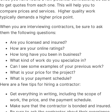
to get quotes from each one. This will help you to
compare prices and services. Higher quality work
typically demands a higher price point.
When you are interviewing contractors, be sure to ask
them the following questions:
Are you licensed and insured?
How are your online ratings?
How long have you been in business?
What kind of work do you specialize in?
Can I see some examples of your previous work?
What is your price for the project?
What is your payment schedule?
Here are a few tips for hiring a contractor:
Get everything in writing, including the scope of
work, the price, and the payment schedule.
Make sure that the contractor is bonded and insured.
Be sure to ask the contractor about their experience