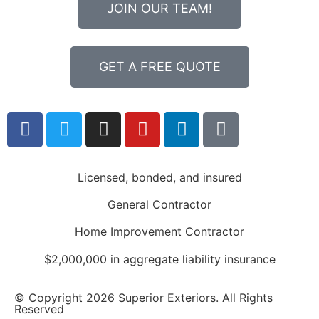
JOIN OUR TEAM!
GET A FREE QUOTE
Licensed, bonded, and insured
General Contractor
Home Improvement Contractor
$2,000,000 in aggregate liability insurance
© Copyright 2026 Superior Exteriors. All Rights
Reserved