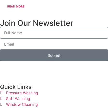
READ MORE
Join Our Newsletter
Submit
Quick Links​
Pressure Washing
Soft Washing
Window Cleaning