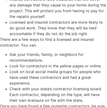
any damage that they cause to your home during the
project. This will protect you from having to pay for
the repairs yourself.
Licensed and insured contractors are more likely to
do good work. They know that they will be held
accountable if they do not do the job right.
There are a few ways to find a licensed and insured
contractor. You can:
Ask your friends, family, or neighbors for
recommendations.
Look for contractors in the yellow pages or online.
Look on local social media groups for people who
have used these contractors and had a great
experience.
Check with your state’s contractor licensing board.
Each contractor, depending on the type, will have
their own licensure on file with the state,
Once you have found a few potential contractors, be sure