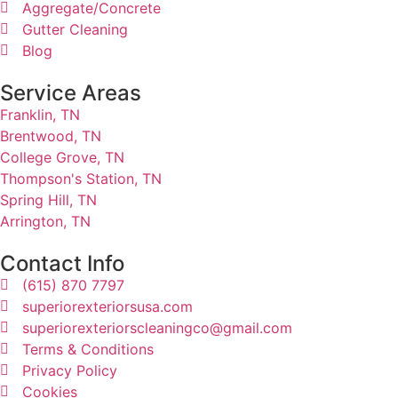
Aggregate/Concrete
Gutter Cleaning
Blog
Service Areas
Franklin, TN
Brentwood, TN
College Grove, TN
Thompson's Station, TN
Spring Hill, TN
Arrington, TN
Contact Info
(615) 870 7797
superiorexteriorsusa.com
superiorexteriorscleaningco@gmail.com
Terms & Conditions
Privacy Policy
Cookies