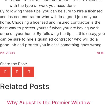
with the type of work you need done.
By following these tips, you can be sure to hire a licensed
and insured contractor who will do a good job on your
home. Choosing a licensed and insured contractor is the
best way to protect yourself when you are having work
done on your home. By following the tips in this essay, you
can be sure to hire a qualified contractor who will do a
good job and protect you in case something goes wrong.
PREVIOUS
NEXT
Share the Post:
Related Posts
Why August Is the Premier Window