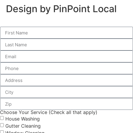
Design by PinPoint Local
Choose Your Service (Check all that apply)
House Washing
Gutter Cleaning
Window Cleaning