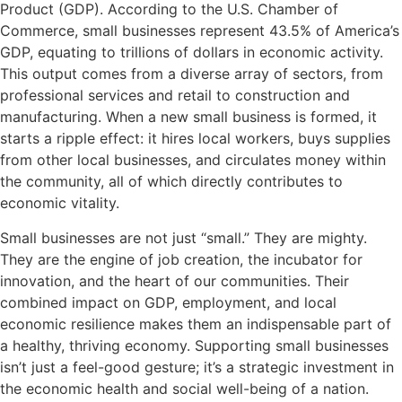
Product (GDP). According to the U.S. Chamber of
Commerce, small businesses represent 43.5% of America’s
GDP, equating to trillions of dollars in economic activity.
This output comes from a diverse array of sectors, from
professional services and retail to construction and
manufacturing. When a new small business is formed, it
starts a ripple effect: it hires local workers, buys supplies
from other local businesses, and circulates money within
the community, all of which directly contributes to
economic vitality.
Small businesses are not just “small.” They are mighty.
They are the engine of job creation, the incubator for
innovation, and the heart of our communities. Their
combined impact on GDP, employment, and local
economic resilience makes them an indispensable part of
a healthy, thriving economy. Supporting small businesses
isn’t just a feel-good gesture; it’s a strategic investment in
the economic health and social well-being of a nation.