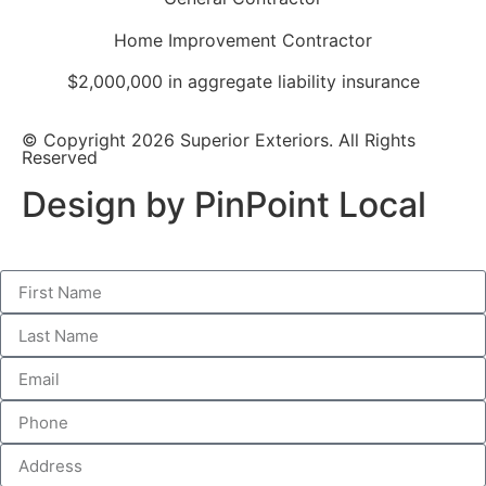
Home Improvement Contractor
$2,000,000 in aggregate liability insurance
© Copyright 2026 Superior Exteriors. All Rights
Reserved
Design by PinPoint Local