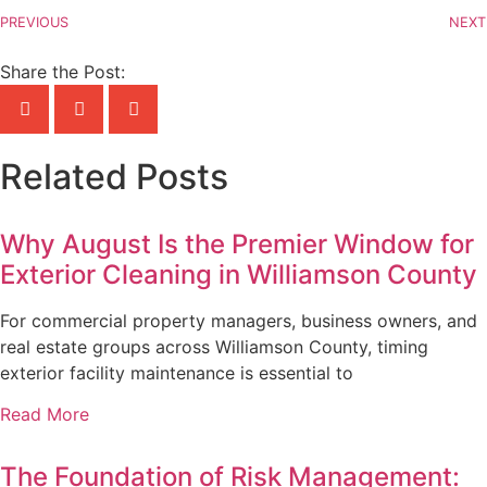
PREVIOUS
NEXT
Share the Post:
Related Posts
Why August Is the Premier Window for
Exterior Cleaning in Williamson County
For commercial property managers, business owners, and
real estate groups across Williamson County, timing
exterior facility maintenance is essential to
Read More
The Foundation of Risk Management: