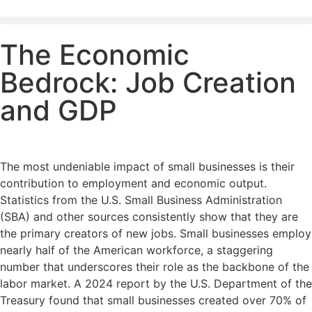
The Economic
Bedrock: Job Creation
and GDP
The most undeniable impact of small businesses is their
contribution to employment and economic output.
Statistics from the U.S. Small Business Administration
(SBA) and other sources consistently show that they are
the primary creators of new jobs. Small businesses employ
nearly half of the American workforce, a staggering
number that underscores their role as the backbone of the
labor market. A 2024 report by the U.S. Department of the
Treasury found that small businesses created over 70% of