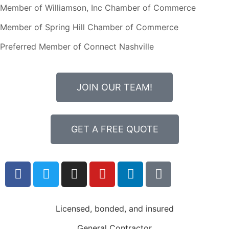
Member of Williamson, Inc Chamber of Commerce
Member of Spring Hill Chamber of Commerce
Preferred Member of Connect Nashville
JOIN OUR TEAM!
GET A FREE QUOTE
Licensed, bonded, and insured
General Contractor