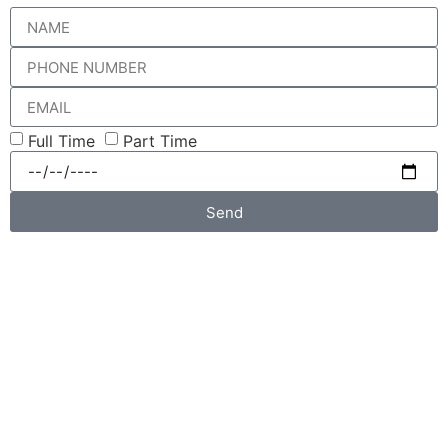
Full Time
Part Time
Send