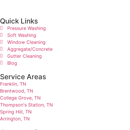
Quick Links​
Pressure Washing
Soft Washing
Window Cleaning
Aggregate/Concrete
Gutter Cleaning
Blog
Service Areas
Franklin, TN
Brentwood, TN
College Grove, TN
Thompson's Station, TN
Spring Hill, TN
Arrington, TN