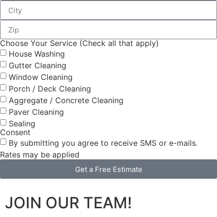
Choose Your Service (Check all that apply)
House Washing
Gutter Cleaning
Window Cleaning
Porch / Deck Cleaning
Aggregate / Concrete Cleaning
Paver Cleaning
Sealing
Consent
By submitting you agree to receive SMS or e-mails.
Rates may be applied
Get a Free Estimate
JOIN OUR TEAM!