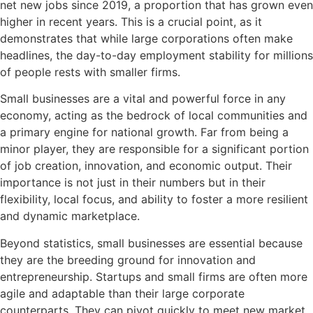
net new jobs since 2019, a proportion that has grown even
higher in recent years. This is a crucial point, as it
demonstrates that while large corporations often make
headlines, the day-to-day employment stability for millions
of people rests with smaller firms.
Small businesses are a vital and powerful force in any
economy, acting as the bedrock of local communities and
a primary engine for national growth. Far from being a
minor player, they are responsible for a significant portion
of job creation, innovation, and economic output. Their
importance is not just in their numbers but in their
flexibility, local focus, and ability to foster a more resilient
and dynamic marketplace.
Beyond statistics, small businesses are essential because
they are the breeding ground for innovation and
entrepreneurship. Startups and small firms are often more
agile and adaptable than their large corporate
counterparts. They can pivot quickly to meet new market