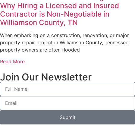
Why Hiring a Licensed and Insured
Contractor is Non-Negotiable in
Williamson County, TN
When embarking on a construction, renovation, or major
property repair project in Williamson County, Tennessee,
property owners are often flooded
Read More
Join Our Newsletter
Submit