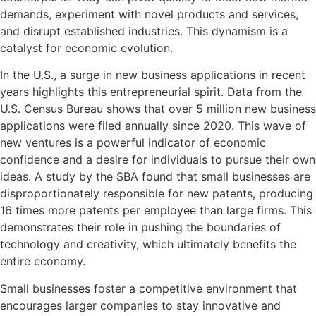
demands, experiment with novel products and services,
and disrupt established industries. This dynamism is a
catalyst for economic evolution.
In the U.S., a surge in new business applications in recent
years highlights this entrepreneurial spirit. Data from the
U.S. Census Bureau shows that over 5 million new business
applications were filed annually since 2020. This wave of
new ventures is a powerful indicator of economic
confidence and a desire for individuals to pursue their own
ideas. A study by the SBA found that small businesses are
disproportionately responsible for new patents, producing
16 times more patents per employee than large firms. This
demonstrates their role in pushing the boundaries of
technology and creativity, which ultimately benefits the
entire economy.
Small businesses foster a competitive environment that
encourages larger companies to stay innovative and