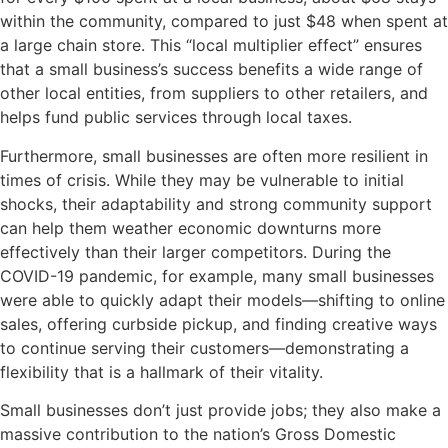
within the community, compared to just $48 when spent at
a large chain store. This “local multiplier effect” ensures
that a small business’s success benefits a wide range of
other local entities, from suppliers to other retailers, and
helps fund public services through local taxes.
Furthermore, small businesses are often more resilient in
times of crisis. While they may be vulnerable to initial
shocks, their adaptability and strong community support
can help them weather economic downturns more
effectively than their larger competitors. During the
COVID-19 pandemic, for example, many small businesses
were able to quickly adapt their models—shifting to online
sales, offering curbside pickup, and finding creative ways
to continue serving their customers—demonstrating a
flexibility that is a hallmark of their vitality.
Small businesses don’t just provide jobs; they also make a
massive contribution to the nation’s Gross Domestic