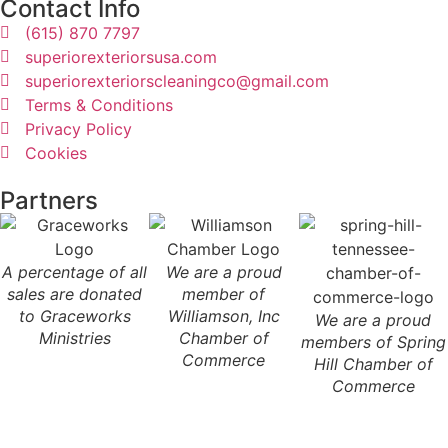
Contact Info
(615) 870 7797
superiorexteriorsusa.com
superiorexteriorscleaningco@gmail.com
Terms & Conditions
Privacy Policy
Cookies
Partners
A percentage of all
We are a proud
sales are donated
member of
to Graceworks
Williamson, Inc
We are a proud
Ministries
Chamber of
members of Spring
Commerce
Hill Chamber of
Commerce