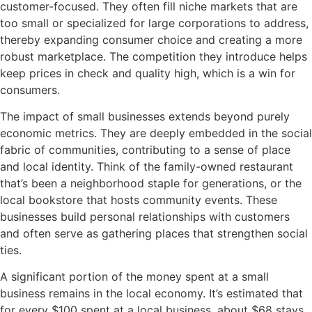
customer-focused. They often fill niche markets that are
too small or specialized for large corporations to address,
thereby expanding consumer choice and creating a more
robust marketplace. The competition they introduce helps
keep prices in check and quality high, which is a win for
consumers.
The impact of small businesses extends beyond purely
economic metrics. They are deeply embedded in the social
fabric of communities, contributing to a sense of place
and local identity. Think of the family-owned restaurant
that’s been a neighborhood staple for generations, or the
local bookstore that hosts community events. These
businesses build personal relationships with customers
and often serve as gathering places that strengthen social
ties.
A significant portion of the money spent at a small
business remains in the local economy. It’s estimated that
for every $100 spent at a local business, about $68 stays