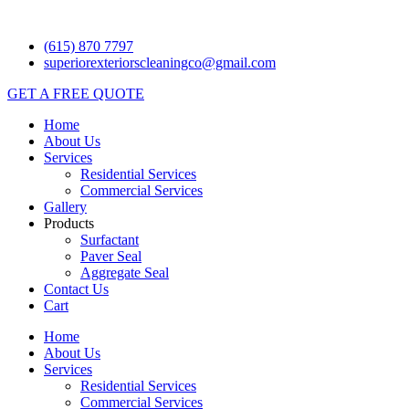
Skip
to
(615) 870 7797
content
superiorexteriorscleaningco@gmail.com
GET A FREE QUOTE
Home
About Us
Services
Residential Services
Commercial Services
Gallery
Products
Surfactant
Paver Seal
Aggregate Seal
Contact Us
Cart
Home
About Us
Services
Residential Services
Commercial Services