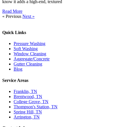
know it adds a high-end, textured
Read More
« Previous
Next »
Quick Links​
Pressure Washing
Soft Washing
Window Cleaning
Aggregate/Concrete
Gutter Cleaning
Blog
Service Areas
Franklin, TN
Brentwood, TN
College Grove, TN
Thompson's Station, TN
Spring Hill, TN
Arrington, TN