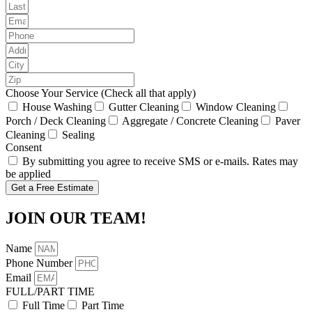
Choose Your Service (Check all that apply)
House Washing
Gutter Cleaning
Window Cleaning
Porch / Deck Cleaning
Aggregate / Concrete Cleaning
Paver
Cleaning
Sealing
Consent
By submitting you agree to receive SMS or e-mails. Rates may
be applied
Get a Free Estimate
JOIN OUR TEAM!
Name
Phone Number
Email
FULL/PART TIME
Full Time
Part Time