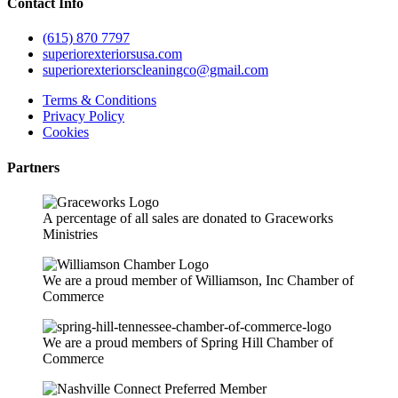
Contact Info
(615) 870 7797
superiorexteriorsusa.com
superiorexteriorscleaningco@gmail.com
Terms & Conditions
Privacy Policy
Cookies
Partners
A percentage of all sales are donated to Graceworks
Ministries
We are a proud member of Williamson, Inc Chamber of
Commerce
We are a proud members of Spring Hill Chamber of
Commerce