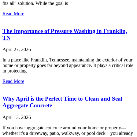
fits-all” solution. While the goal is
Read More
The Importance of Pressure Washing in Franklin,
TN
April 27, 2026
In a place like Franklin, Tennessee, maintaining the exterior of your
home or property goes far beyond appearance. It plays a critical role
in protecting
Read More
Why April is the Perfect Time to Clean and Seal
Aggregate Concrete
April 13, 2026
If you have aggregate concrete around your home or property—
whether it’s a driveway, patio, walkway, or pool deck—you already