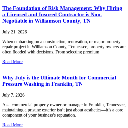
The Foundation of Risk Management: Why Hiring
a Licensed and Insured Contractor is Non-
Negotiable in Williamson County, TN
July 21, 2026
When embarking on a construction, renovation, or major property
repair project in Williamson County, Tennessee, property owners are
often flooded with decisions. From selecting premium
Read More
Why July is the Ultimate Month for Commercial
Pressure Washing in Franklin, TN
July 7, 2026
As a commercial property owner or manager in Franklin, Tennessee,
maintaining a pristine exterior isn’t just about aesthetics—it’s a core
component of your business’s reputation.
Read More