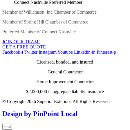
Connect Nashville Preferred Member
Member of Williamson, Inc Chamber of Commerce
Member of Spring Hill Chamber of Commerce
Preferred Member of Connect Nashville
JOIN OUR TEAM!
GET A FREE QUOTE
Facebook-f
Twitter
Instagram
Youtube
Linkedin-in
Pinterest-p
Licensed, bonded, and insured
General Contractor
Home Improvement Contractor
$2,000,000 in aggregate liability insurance
© Copyright 2026 Superior Exteriors. All Rights Reserved
Design by PinPoint Local