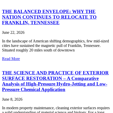
THE BALANCED ENVELOPE: WHY THE
NATION CONTINUES TO RELOCATE TO
FRANKLIN, TENNESSEE
June 22, 2026
In the landscape of American shifting demographics, few mid-sized
cities have sustained the magnetic pull of Franklin, Tennessee.
Situated roughly 20 miles south of downtown
Read More
THE SCIENCE AND PRACTICE OF EXTERIOR
SURFACE RESTORATION – A Comparative
Analysis of High-Pressure Hydro-Jetting and Low-
Pressure Chemical Application
June 8, 2026
In modern property maintenance, cleaning exterior surfaces requires
a solid understanding of material science and biology. For a long