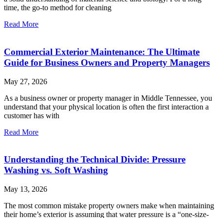
time, the go-to method for cleaning
Read More
Commercial Exterior Maintenance: The Ultimate
Guide for Business Owners and Property Managers
May 27, 2026
As a business owner or property manager in Middle Tennessee, you
understand that your physical location is often the first interaction a
customer has with
Read More
Understanding the Technical Divide: Pressure
Washing vs. Soft Washing
May 13, 2026
The most common mistake property owners make when maintaining
their home’s exterior is assuming that water pressure is a “one-size-