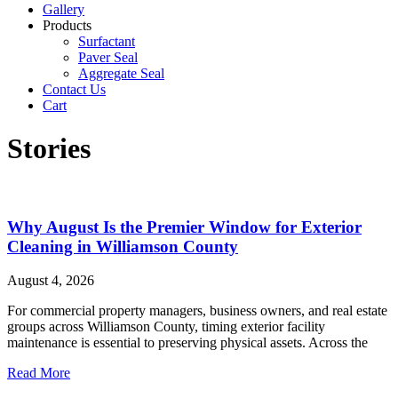
Gallery
Products
Surfactant
Paver Seal
Aggregate Seal
Contact Us
Cart
Stories
Why August Is the Premier Window for Exterior
Cleaning in Williamson County
August 4, 2026
For commercial property managers, business owners, and real estate
groups across Williamson County, timing exterior facility
maintenance is essential to preserving physical assets. Across the
Read More