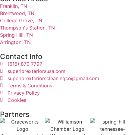
Franklin, TN
Brentwood, TN
College Grove, TN
Thompson's Station, TN
Spring Hill, TN
Arrington, TN
Contact Info
(615) 870 7797
superiorexteriorsusa.com
superiorexteriorscleaningco@gmail.com
Terms & Conditions
Privacy Policy
Cookies
Partners