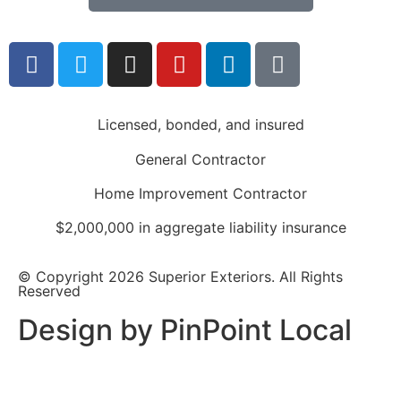
Licensed, bonded, and insured
General Contractor
Home Improvement Contractor
$2,000,000 in aggregate liability insurance
© Copyright 2026 Superior Exteriors. All Rights
Reserved
Design by PinPoint Local