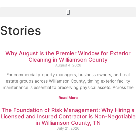
Stories
Why August Is the Premier Window for Exterior
Cleaning in Williamson County
August 4, 2026
For commercial property managers, business owners, and real
estate groups across Williamson County, timing exterior facility
maintenance is essential to preserving physical assets. Across the
Read More
The Foundation of Risk Management: Why Hiring a
Licensed and Insured Contractor is Non-Negotiable
in Williamson County, TN
July 21, 2026