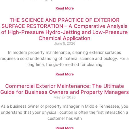
Read More
THE SCIENCE AND PRACTICE OF EXTERIOR
SURFACE RESTORATION – A Comparative Analysis
of High-Pressure Hydro-Jetting and Low-Pressure
Chemical Application
June 8, 2026
In modern property maintenance, cleaning exterior surfaces
requires a solid understanding of material science and biology. For a
long time, the go-to method for cleaning
Read More
Commercial Exterior Maintenance: The Ultimate
Guide for Business Owners and Property Managers
May 27, 2026
As a business owner or property manager in Middle Tennessee, you
understand that your physical location is often the first interaction a
customer has with
Read More