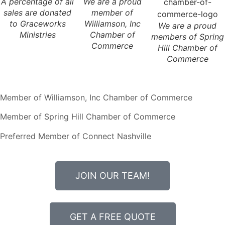
A percentage of all
We are a proud
sales are donated
member of
to Graceworks
Williamson, Inc
We are a proud
Ministries
Chamber of
members of Spring
Commerce
Hill Chamber of
Commerce
Member of Williamson, Inc Chamber of Commerce
Member of Spring Hill Chamber of Commerce
Preferred Member of Connect Nashville
JOIN OUR TEAM!
GET A FREE QUOTE