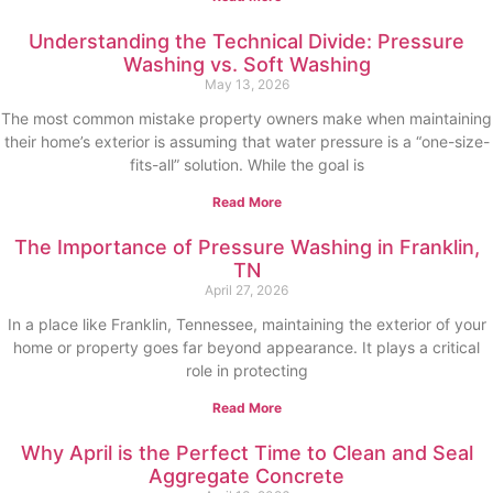
Understanding the Technical Divide: Pressure
Washing vs. Soft Washing
May 13, 2026
The most common mistake property owners make when maintaining
their home’s exterior is assuming that water pressure is a “one-size-
fits-all” solution. While the goal is
Read More
The Importance of Pressure Washing in Franklin,
TN
April 27, 2026
In a place like Franklin, Tennessee, maintaining the exterior of your
home or property goes far beyond appearance. It plays a critical
role in protecting
Read More
Why April is the Perfect Time to Clean and Seal
Aggregate Concrete