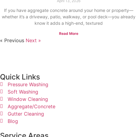
April 13, 2026
If you have aggregate concrete around your home or property—
whether it’s a driveway, patio, walkway, or pool deck—you already
know it adds a high-end, textured
Read More
« Previous
Next »
Quick Links​
Pressure Washing
Soft Washing
Window Cleaning
Aggregate/Concrete
Gutter Cleaning
Blog
Service Areas