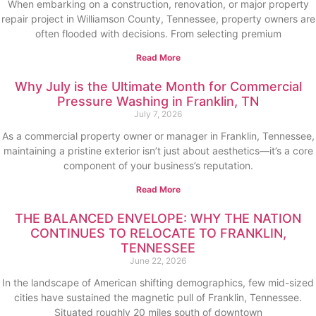
When embarking on a construction, renovation, or major property
repair project in Williamson County, Tennessee, property owners are
often flooded with decisions. From selecting premium
Read More
Why July is the Ultimate Month for Commercial
Pressure Washing in Franklin, TN
July 7, 2026
As a commercial property owner or manager in Franklin, Tennessee,
maintaining a pristine exterior isn’t just about aesthetics—it’s a core
component of your business’s reputation.
Read More
THE BALANCED ENVELOPE: WHY THE NATION
CONTINUES TO RELOCATE TO FRANKLIN,
TENNESSEE
June 22, 2026
In the landscape of American shifting demographics, few mid-sized
cities have sustained the magnetic pull of Franklin, Tennessee.
Situated roughly 20 miles south of downtown