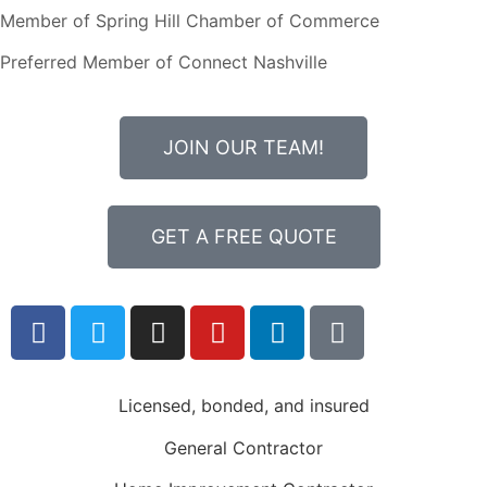
Member of Spring Hill Chamber of Commerce
Preferred Member of Connect Nashville
JOIN OUR TEAM!
GET A FREE QUOTE
Licensed, bonded, and insured
General Contractor