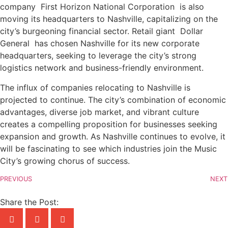
company First Horizon National Corporation is also
moving its headquarters to Nashville, capitalizing on the
city’s burgeoning financial sector. Retail giant Dollar
General has chosen Nashville for its new corporate
headquarters, seeking to leverage the city’s strong
logistics network and business-friendly environment.
The influx of companies relocating to Nashville is
projected to continue. The city’s combination of economic
advantages, diverse job market, and vibrant culture
creates a compelling proposition for businesses seeking
expansion and growth. As Nashville continues to evolve, it
will be fascinating to see which industries join the Music
City’s growing chorus of success.
PREVIOUS
NEXT
Share the Post: