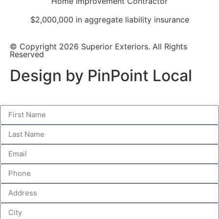
Home Improvement Contractor
$2,000,000 in aggregate liability insurance
© Copyright 2026 Superior Exteriors. All Rights
Reserved
Design by PinPoint Local