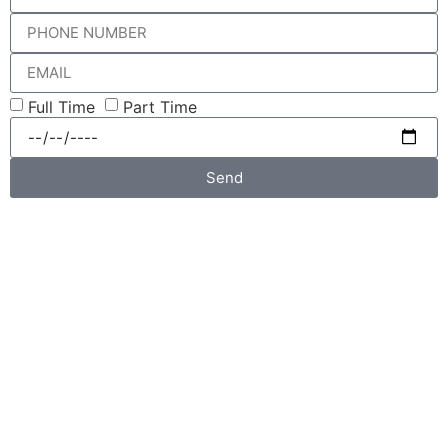
Full Time
Part Time
Send