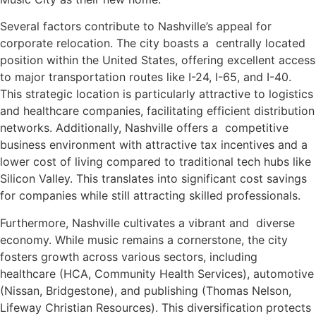
Several factors contribute to Nashville’s appeal for
corporate relocation. The city boasts a centrally located
position within the United States, offering excellent access
to major transportation routes like I-24, I-65, and I-40.
This strategic location is particularly attractive to logistics
and healthcare companies, facilitating efficient distribution
networks. Additionally, Nashville offers a competitive
business environment with attractive tax incentives and a
lower cost of living compared to traditional tech hubs like
Silicon Valley. This translates into significant cost savings
for companies while still attracting skilled professionals.
Furthermore, Nashville cultivates a vibrant and diverse
economy. While music remains a cornerstone, the city
fosters growth across various sectors, including
healthcare (HCA, Community Health Services), automotive
(Nissan, Bridgestone), and publishing (Thomas Nelson,
Lifeway Christian Resources). This diversification protects