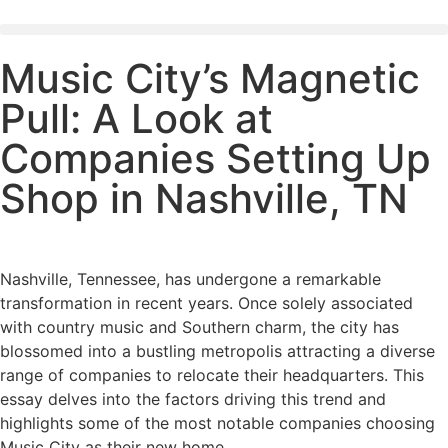
Music City’s Magnetic
Pull: A Look at
Companies Setting Up
Shop in Nashville, TN
Nashville, Tennessee, has undergone a remarkable
transformation in recent years. Once solely associated
with country music and Southern charm, the city has
blossomed into a bustling metropolis attracting a diverse
range of companies to relocate their headquarters. This
essay delves into the factors driving this trend and
highlights some of the most notable companies choosing
Music City as their new home.