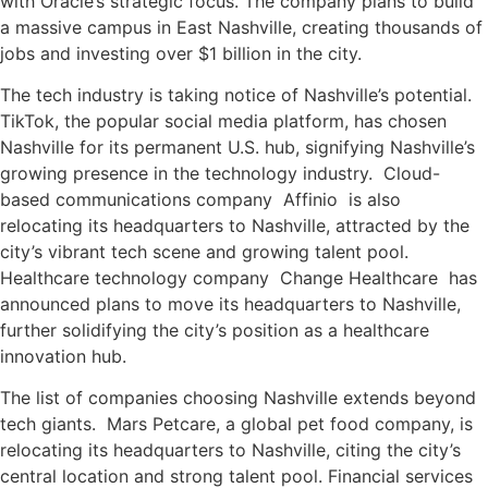
with Oracle’s strategic focus. The company plans to build
a massive campus in East Nashville, creating thousands of
jobs and investing over $1 billion in the city.
The tech industry is taking notice of Nashville’s potential.
TikTok, the popular social media platform, has chosen
Nashville for its permanent U.S. hub, signifying Nashville’s
growing presence in the technology industry. Cloud-
based communications company Affinio is also
relocating its headquarters to Nashville, attracted by the
city’s vibrant tech scene and growing talent pool.
Healthcare technology company Change Healthcare has
announced plans to move its headquarters to Nashville,
further solidifying the city’s position as a healthcare
innovation hub.
The list of companies choosing Nashville extends beyond
tech giants. Mars Petcare, a global pet food company, is
relocating its headquarters to Nashville, citing the city’s
central location and strong talent pool. Financial services