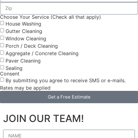
Choose Your Service (Check all that apply)
House Washing
Gutter Cleaning
Window Cleaning
Porch / Deck Cleaning
Aggregate / Concrete Cleaning
Paver Cleaning
Sealing
Consent
By submitting you agree to receive SMS or e-mails.
Rates may be applied
Get a Free Estimate
JOIN OUR TEAM!