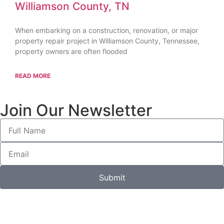
Williamson County, TN
When embarking on a construction, renovation, or major
property repair project in Williamson County, Tennessee,
property owners are often flooded
READ MORE
Join Our Newsletter
Submit