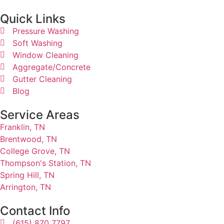
Quick Links​
Pressure Washing
Soft Washing
Window Cleaning
Aggregate/Concrete
Gutter Cleaning
Blog
Service Areas
Franklin, TN
Brentwood, TN
College Grove, TN
Thompson's Station, TN
Spring Hill, TN
Arrington, TN
Contact Info
(615) 870 7797