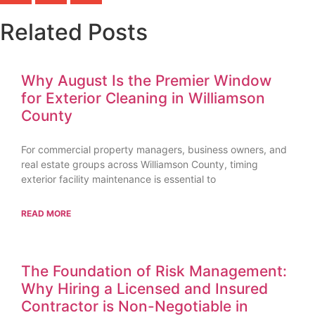
Related Posts
Why August Is the Premier Window
for Exterior Cleaning in Williamson
County
For commercial property managers, business owners, and
real estate groups across Williamson County, timing
exterior facility maintenance is essential to
READ MORE
The Foundation of Risk Management:
Why Hiring a Licensed and Insured
Contractor is Non-Negotiable in