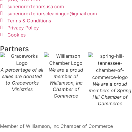
superiorexteriorsusa.com
superiorexteriorscleaningco@gmail.com
Terms & Conditions
Privacy Policy
Cookies
Partners
A percentage of all
We are a proud
sales are donated
member of
to Graceworks
Williamson, Inc
We are a proud
Ministries
Chamber of
members of Spring
Commerce
Hill Chamber of
Commerce
Member of Williamson, Inc Chamber of Commerce