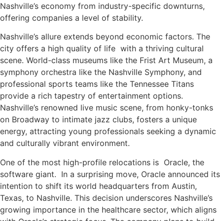
Nashville’s economy from industry-specific downturns,
offering companies a level of stability.
Nashville’s allure extends beyond economic factors. The
city offers a high quality of life with a thriving cultural
scene. World-class museums like the Frist Art Museum, a
symphony orchestra like the Nashville Symphony, and
professional sports teams like the Tennessee Titans
provide a rich tapestry of entertainment options.
Nashville’s renowned live music scene, from honky-tonks
on Broadway to intimate jazz clubs, fosters a unique
energy, attracting young professionals seeking a dynamic
and culturally vibrant environment.
One of the most high-profile relocations is Oracle, the
software giant. In a surprising move, Oracle announced its
intention to shift its world headquarters from Austin,
Texas, to Nashville. This decision underscores Nashville’s
growing importance in the healthcare sector, which aligns